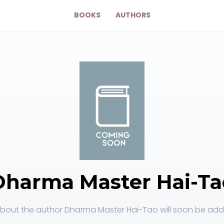
BOOKS
AUTHORS
Dharma Master Hai-Ta
bout the author Dharma Master Hai-Tao will soon be adde