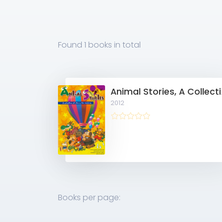
Found
1 books
in total
Animal Sto
2012
Books per page: