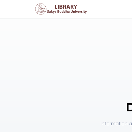
Information a