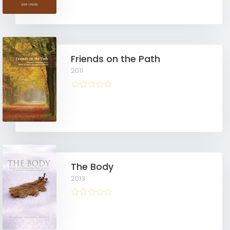
Friends on the Path
2011
The Body
2013