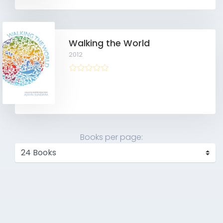
Walking the World
2012
Books per page: