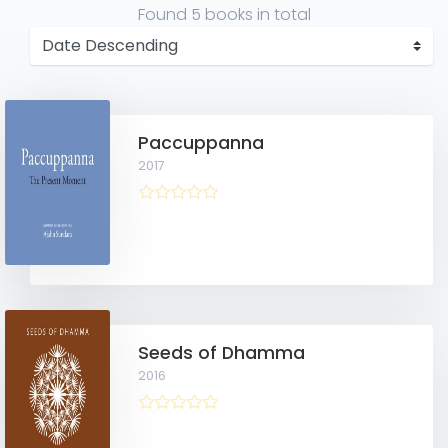
Found
5 books
in total
Paccuppanna
2017
Seeds of Dhamma
2016