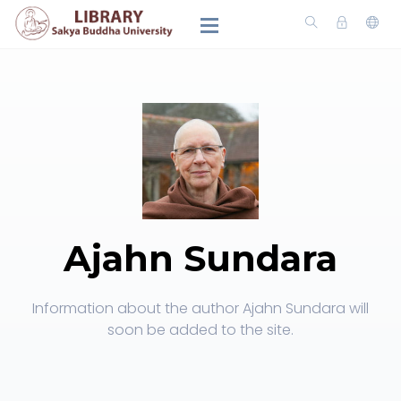
Ajahn Sundara
Information about the author Ajahn Sundara will
soon be added to the site.