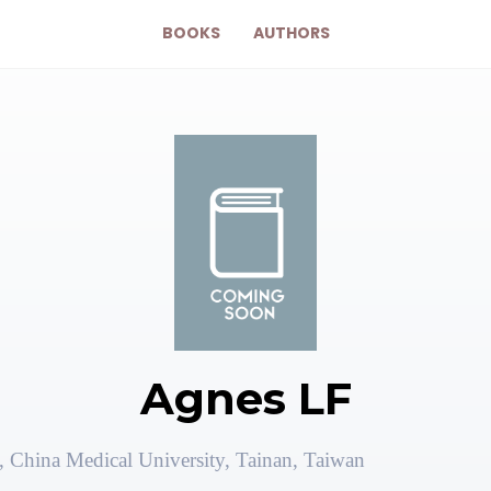
BOOKS
AUTHORS
Agnes LF
 China Medical University, Tainan, Taiwan