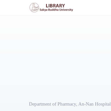
Department of Pharmacy, An-Nan Hospital,