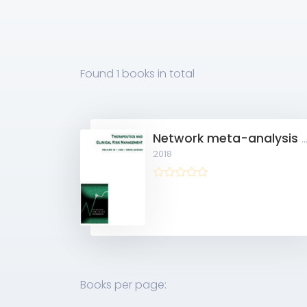
Found
1 books
in total
Network meta-analysis of treatment regimens for inoperable advanced hepatocellular carcinoma with por
2018
Books per page: