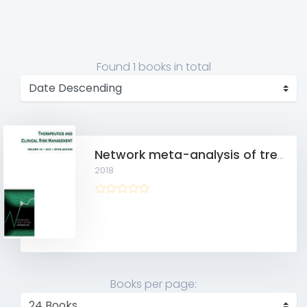
Found
1 books
in total
Network meta-analysis of treatment regimens for inoperable advanced hepatocellular carcinoma with portal vein invasion
2018
Books per page: