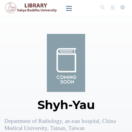
Shyh-Yau
Department of Radiology, an-nan hospital, China
Medical University, Tainan, Taiwan