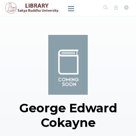
George Edward
Cokayne