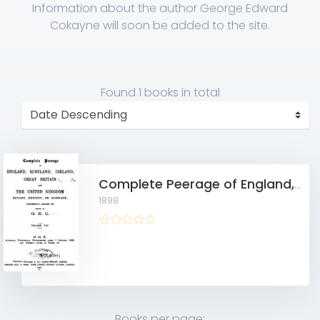
Information about the author George Edward
Cokayne will soon be added to the site.
Found
1 books
in total
Complete Peerage of England, Scotland, Ireland, Great Britain and the United Kingdom, Extant, Extinct, or Dormant 10703543, Vol. 8
1898
Books per page: