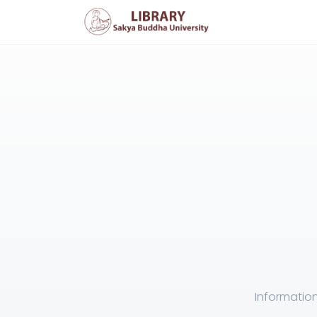
Information