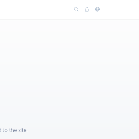
to the site.