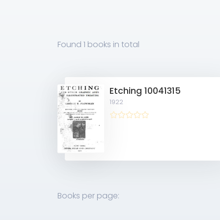
Found
1 books
in total
Etching 10041315
1922
Books per page: