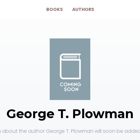
BOOKS
AUTHORS
George T. Plowman
 about the author George T. Plowman will soon be added 