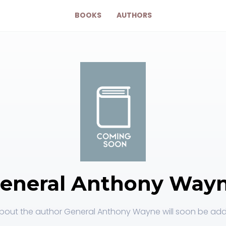
BOOKS
AUTHORS
eneral Anthony Way
bout the author General Anthony Wayne will soon be adde