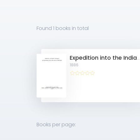
Found
1 books
in total
Expedition into the Indian Country 10911511
1886
Books per page: