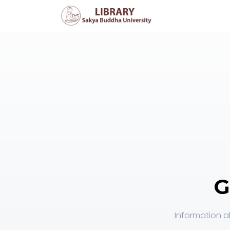
G
Information a