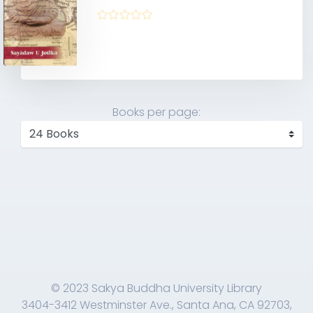
Books per page:
© 2023 Sakya Buddha University Library
3404-3412 Westminster Ave., Santa Ana, CA 92703,