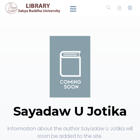
Sayadaw U Jotika
Information about the author Sayadaw U Jotika will
soon be added to the site.