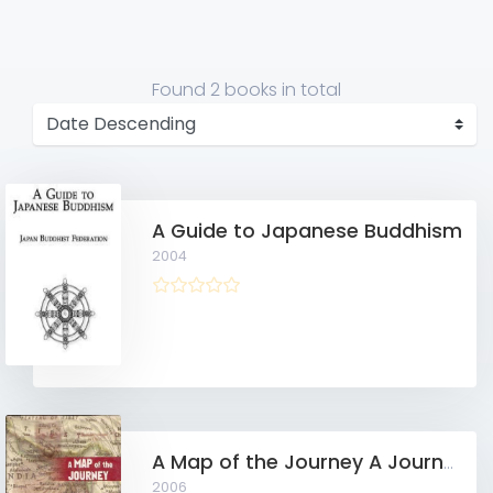
Found
2 books
in total
A Guide to Japanese Buddhism
2004
A Map of the Journey A Journey Through Vipassanā from the Very Basics of Meditation Practice to the Attainment of the First Glimpse of Nibbāna and Beyond
2006