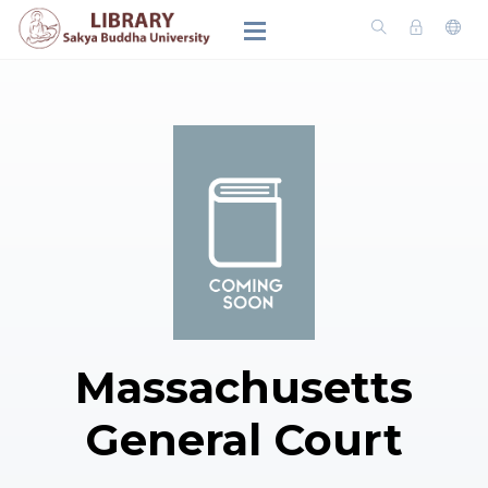
Massachusetts
General Court