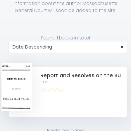
Information about the author Massachusetts
General Court will soon be added to the site.
Found
1 books
in total
Report and Resolves on the Subject of the Foreign Slave Trade 10215384
1839
Books per page: