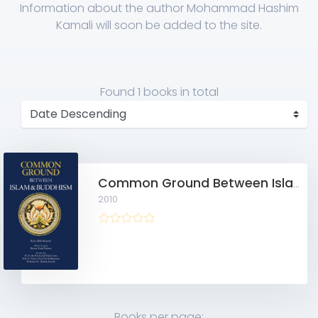
Information about the author Mohammad Hashim
Kamali will soon be added to the site.
Found
1 books
in total
Common Ground Between Islam and Buddhism: Spiritual and Ethical Affinities
2010
Books per page: