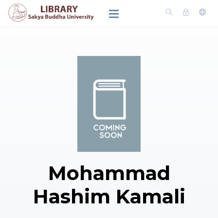
Mohammad
Hashim Kamali