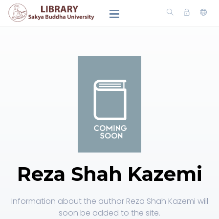
Reza Shah Kazemi
Information about the author Reza Shah Kazemi will
soon be added to the site.