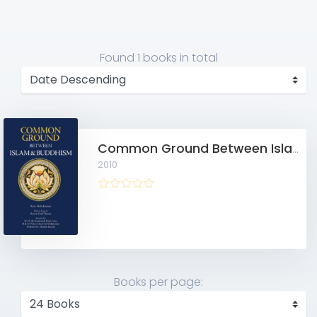
Found
1 books
in total
Common Ground Between Islam and Buddhism: Spiritual and Ethical Affinities
2010
Books per page: