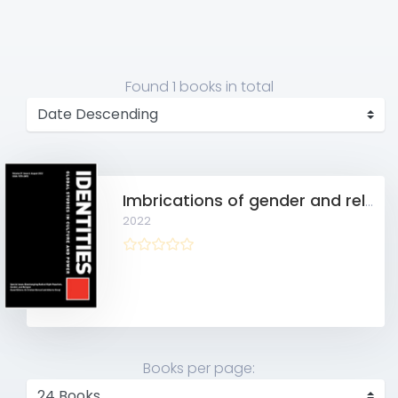
Found
1 books
in total
Imbrications of gender and religion in Nordic radical right populism
2022
Books per page: