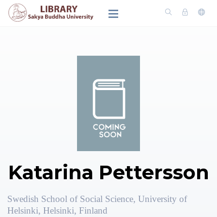
Katarina Pettersson
Swedish School of Social Science, University of
Helsinki, Helsinki, Finland