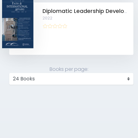
Diplomatic Leadership Development after the “Weaponization of Everything”
2022
Books per page: