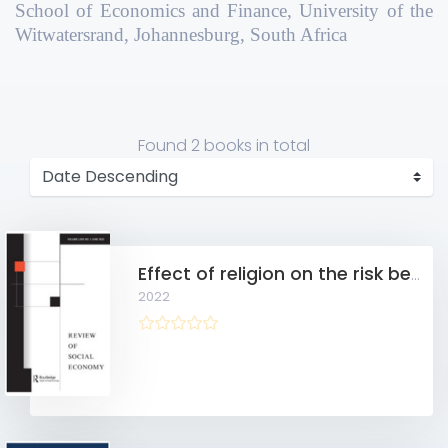
School of Economics and Finance, University of the
Witwatersrand, Johannesburg, South Africa
Found
2 books
in total
Effect of religion on the risk behaviour of rural Ghanaian women
2022