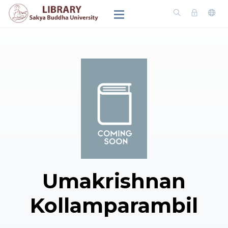
Umakrishnan
Kollamparambil