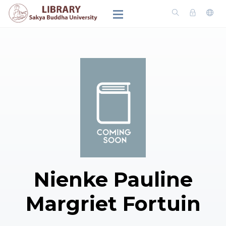
Nienke Pauline
Margriet Fortuin