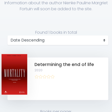
Information about the author Nienke Pauline Margriet
Fortuin will soon be added to the site.
Found
1 books
in total
Determining the end of life
2020
Books per page: