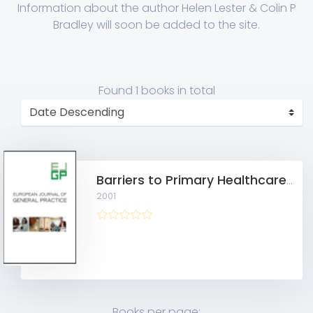
Information about the author Helen Lester & Colin P
Bradley will soon be added to the site.
Found
1 books
in total
Barriers to Primary Healthcare for the Homeless
2001
Books per page: