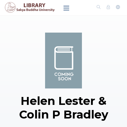
Helen Lester &
Colin P Bradley