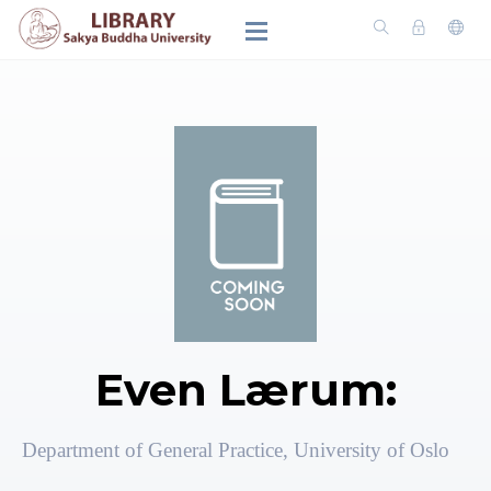
Even Lærum:
Department of General Practice, University of Oslo