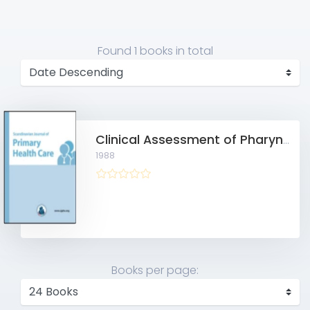
Found
1 books
in total
Clinical Assessment of Pharyngitis in General Practice
1988
Books per page: