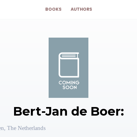
BOOKS
AUTHORS
Bert-Jan de Boer:
en, The Netherlands