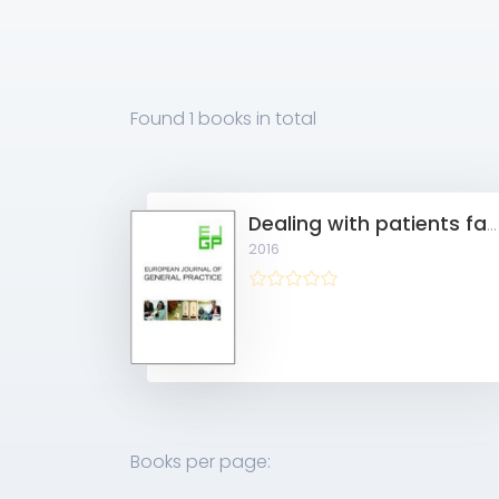
Found
1 books
in total
Dealing with patients facing a history of sexual abuse
2016
Books per page: