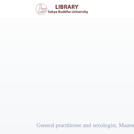
General practitioner and sexologist, Maars