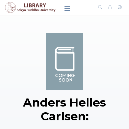
Anders Helles
Carlsen: