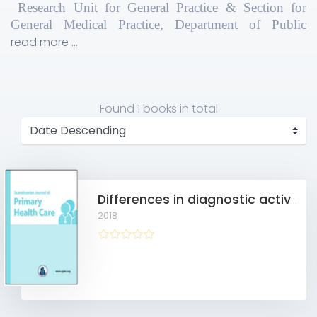
Research Unit for General Practice & Section for
General Medical Practice, Department of Public
Health, Aarhus University, Bartholins Alle 2, Aarhus
read more ...
C, 8000, Denmark
Found
1 books
in total
Differences in diagnostic activity in general practice and findings for individuals invited to the danish screening programme for colorectal cancer
2018