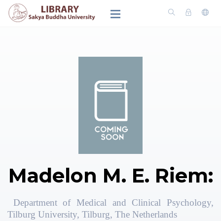
Madelon M. E. Riem:
Department of Medical and Clinical Psychology,
Tilburg University, Tilburg, The Netherlands