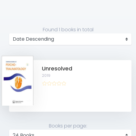
Found
1 books
in total
Unresolved
2019
Books per page: