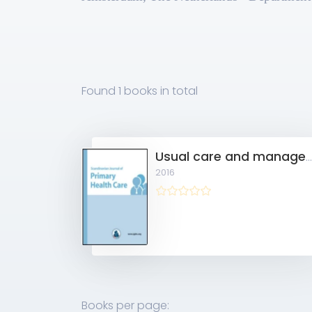
Found
1 books
in total
Usual care and management of fall risk increasing drugs in older dizzy patients in Dutch general pract
2016
Books per page: