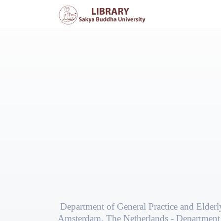
Department of General Practice and Elder
Amsterdam, The Netherlands - Department 