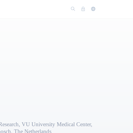
Research, VU University Medical Center,
bosch, The Netherlands