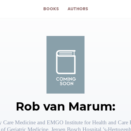
BOOKS
AUTHORS
Rob van Marum:
ly Care Medicine and EMGO Institute for Health and Care 
of Geriatric Medicine, Jeroen Bosch Hospital,’s-Hertogen