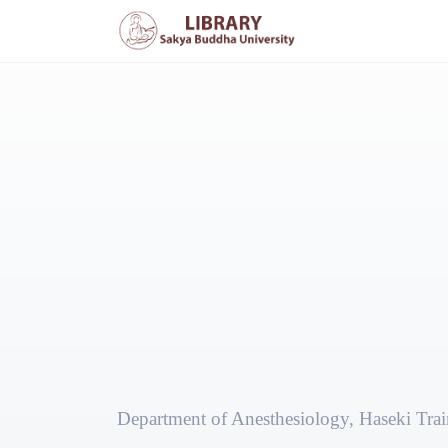
Department of Anesthesiology, Haseki Trai