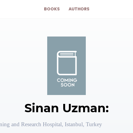
BOOKS
AUTHORS
Sinan Uzman:
ning and Research Hospital, Istanbul, Turkey