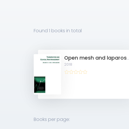
Found
1 books
in total
Open mesh and laparoscopic total extraperitoneal inguinal hernia repair under spinal and gen
2018
Books per page: