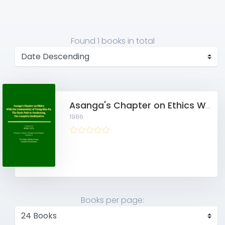
Found
1 books
in total
Asanga's Chapter on Ethics With the Commentary of Tsong-Kha-Pa, The Basic Path to Awakening, The Complete Bodhisattva
1986
Books per page: