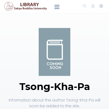
Tsong-Kha-Pa
Information about the author Tsong-Kha-Pa will
soon be added to the site.