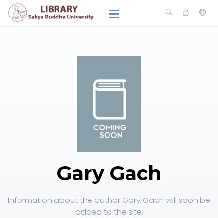
Gary Gach
Information about the author Gary Gach will soon be
added to the site.