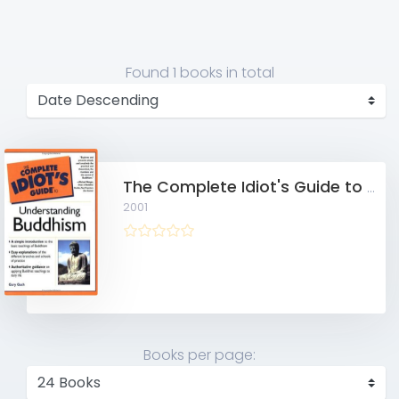
Found
1 books
in total
The Complete Idiot's Guide to Understanding Buddhism
2001
Books per page: