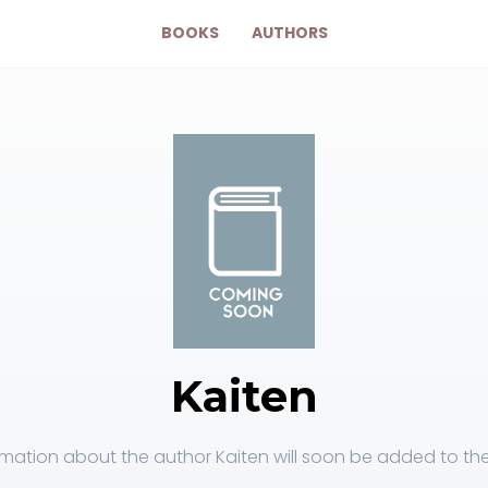
BOOKS
AUTHORS
Kaiten
rmation about the author Kaiten will soon be added to the 