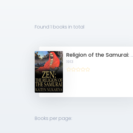
Found
1 books
in total
Religion of the Samurai: A Study of Zen Philosophy and Discipline in Chi
1913
Books per page: