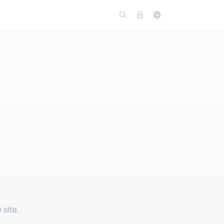
site.