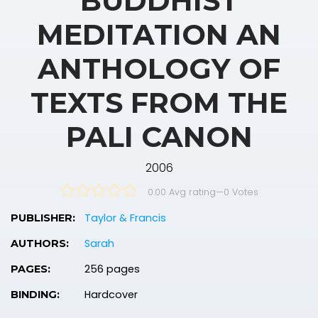
BUDDHIST
MEDITATION AN
ANTHOLOGY OF
TEXTS FROM THE
PALI CANON
2006
0.00 Avg rating
—
0
Votes
Taylor & Francis
PUBLISHER:
Sarah
AUTHORS:
256 pages
PAGES:
Hardcover
BINDING: