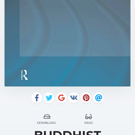
DOWNLOAD
READ