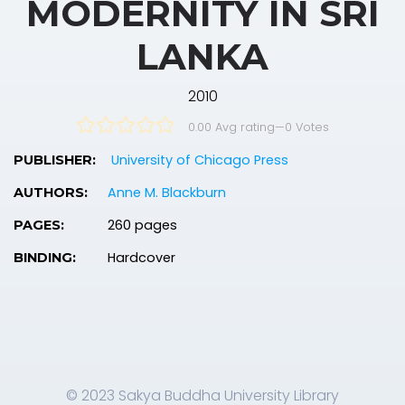
MODERNITY IN SRI
LANKA
2010
0.00 Avg rating
—
0
Votes
University of Chicago Press
PUBLISHER:
Anne M. Blackburn
AUTHORS:
260 pages
PAGES:
Hardcover
BINDING:
© 2023 Sakya Buddha University Library