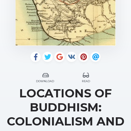
DOWNLOAD
READ
LOCATIONS OF
BUDDHISM:
COLONIALISM AND