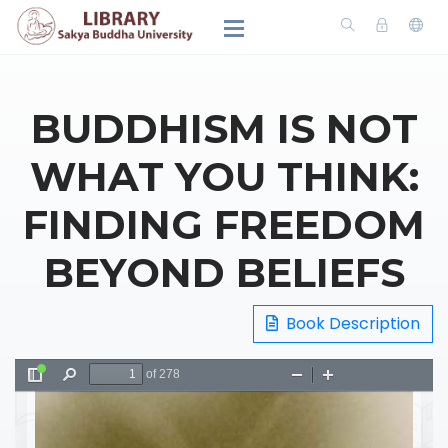
BUDDHISM IS NOT
WHAT YOU THINK:
FINDING FREEDOM
BEYOND BELIEFS
Book Description