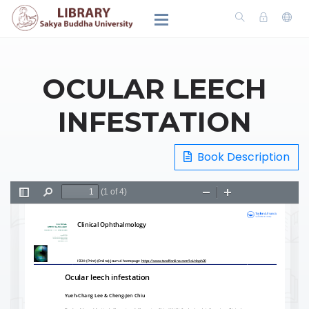
OCULAR LEECH
INFESTATION
Book Description