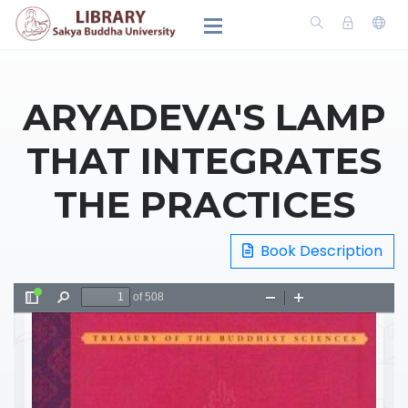
ARYADEVA'S LAMP
THAT INTEGRATES
THE PRACTICES
Book Description