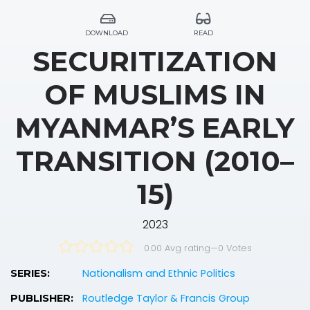
DOWNLOAD
READ
SECURITIZATION
OF MUSLIMS IN
MYANMAR’S EARLY
TRANSITION (2010–
15)
2023
0.00 Avg rating
—
0
Votes
Nationalism and Ethnic Politics
SERIES:
Routledge Taylor & Francis Group
PUBLISHER: