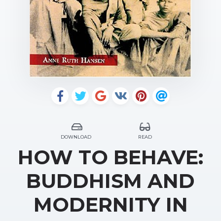
DOWNLOAD
READ
HOW TO BEHAVE:
BUDDHISM AND
MODERNITY IN