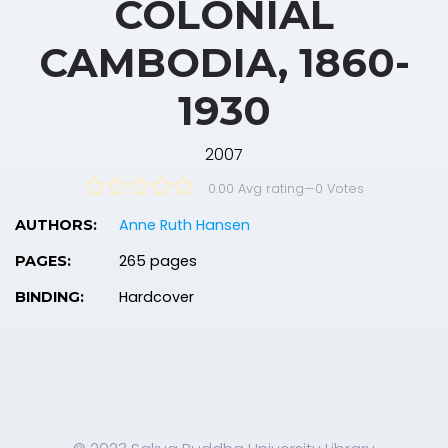
COLONIAL
CAMBODIA, 1860-
1930
2007
0.00 Avg rating
—
0
Votes
Anne Ruth Hansen
AUTHORS:
265 pages
PAGES:
Hardcover
BINDING: