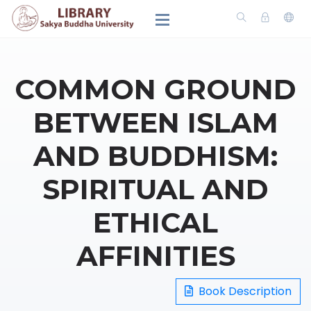
COMMON GROUND
BETWEEN ISLAM
AND BUDDHISM:
SPIRITUAL AND
ETHICAL
AFFINITIES
Book Description