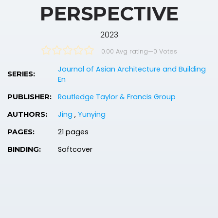
PERSPECTIVE
2023
0.00 Avg rating
—
0
Votes
Journal of Asian Architecture and Building
SERIES:
En
Routledge Taylor & Francis Group
PUBLISHER:
Jing
,
Yunying
AUTHORS:
21 pages
PAGES:
Softcover
BINDING: