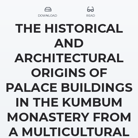
DOWNLOAD
READ
THE HISTORICAL
AND
ARCHITECTURAL
ORIGINS OF
PALACE BUILDINGS
IN THE KUMBUM
MONASTERY FROM
A MULTICULTURAL