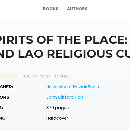
BOOKS
AUTHORS
PIRITS OF THE PLACE
ND LAO RELIGIOUS C
0.00 Avg rating
—
0
Votes
University of Hawaii Press
SHER:
John Clifford Holt
ORS:
370 pages
S:
Hardcover
NG: