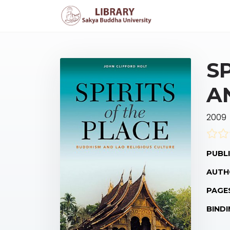
S
A
2009
PUBLI
AUTH
PAGE
BINDI