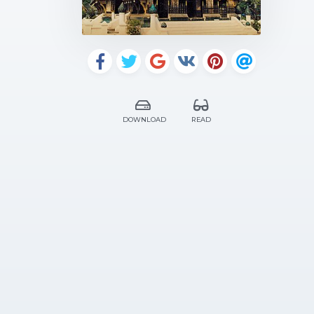
DOWNLOAD
READ