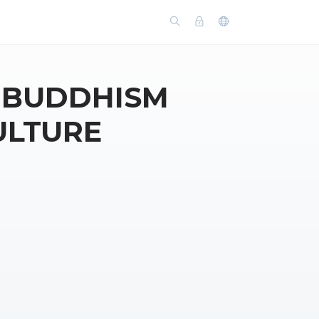
: BUDDHISM
ULTURE