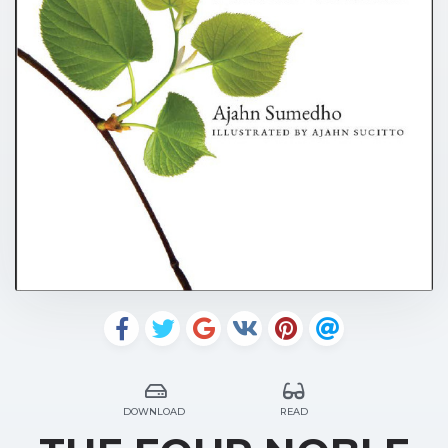
DOWNLOAD
READ