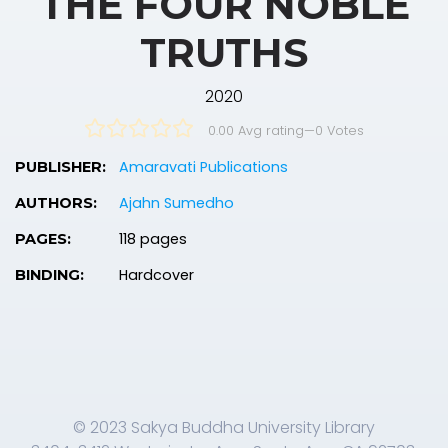
THE FOUR NOBLE
TRUTHS
2020
0.00 Avg rating
—
0
Votes
Amaravati Publications
PUBLISHER:
Ajahn Sumedho
AUTHORS:
118 pages
PAGES:
Hardcover
BINDING:
© 2023 Sakya Buddha University Library