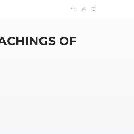
ACHINGS OF