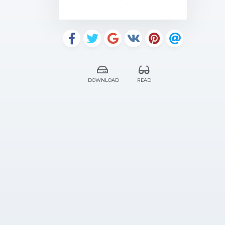
DOWNLOAD
READ