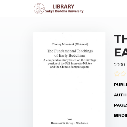
T
E
2000
PUBLI
AUTH
PAGE
BINDI