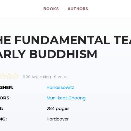
BOOKS
AUTHORS
HE FUNDAMENTAL TE
ARLY BUDDHISM
0.00 Avg rating
—
0
Votes
Harrassowitz
SHER:
Mun-keat Choong
ORS:
284 pages
S:
Hardcover
NG: