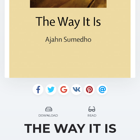
DOWNLOAD
READ
THE WAY IT IS