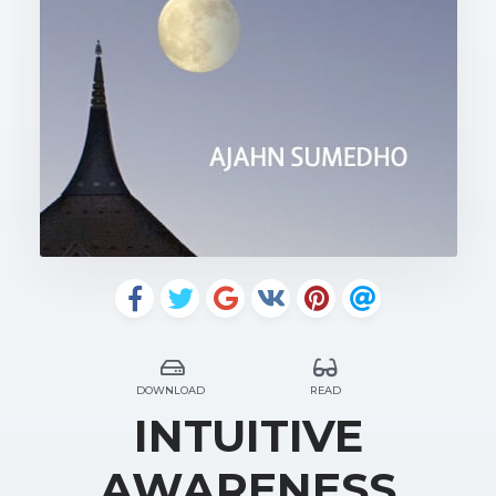
DOWNLOAD
READ
INTUITIVE
AWARENESS