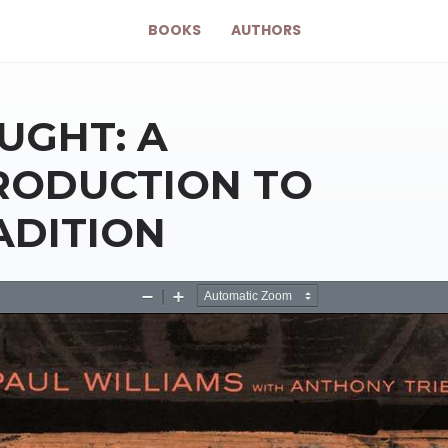
BOOKS
AUTHORS
UGHT: A
RODUCTION TO
ADITION