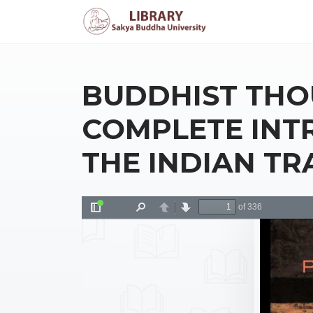
BUDDHIST THO
COMPLETE INT
THE INDIAN TR