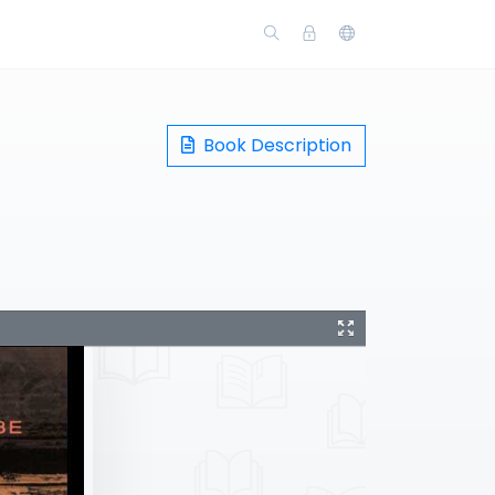
Book Description