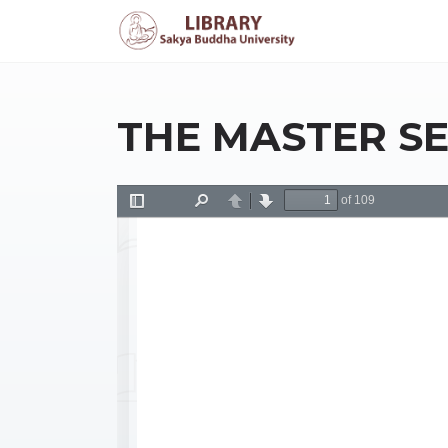
THE MASTER SE