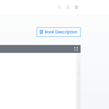
Book Description