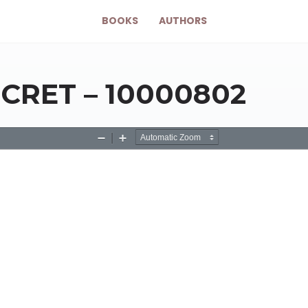
BOOKS
AUTHORS
CRET – 10000802