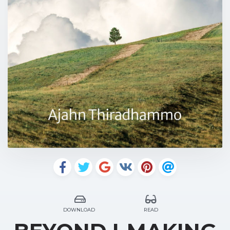
DOWNLOAD
READ