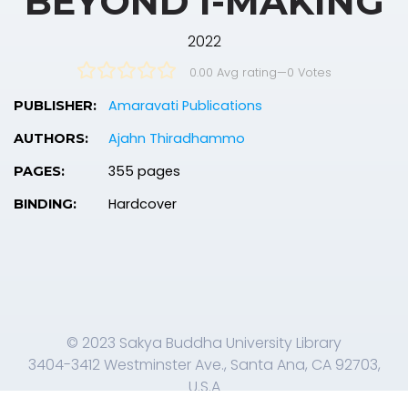
BEYOND I-MAKING
2022
0.00 Avg rating
—
0
Votes
Amaravati Publications
PUBLISHER:
Ajahn Thiradhammo
AUTHORS:
355 pages
PAGES:
Hardcover
BINDING:
© 2023 Sakya Buddha University Library
3404-3412 Westminster Ave., Santa Ana, CA 92703,
U.S.A