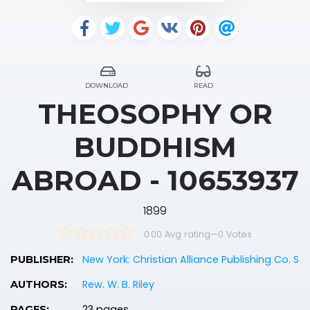
DOWNLOAD
READ
THEOSOPHY OR
BUDDHISM
ABROAD - 10653937
1899
0.00 Avg rating
—
0
Votes
New York: Christian Alliance Publishing Co. S
PUBLISHER:
Rew. W. B. Riley
AUTHORS:
23 pages
PAGES: