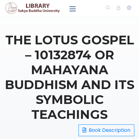
THE LOTUS GOSPEL
– 10132874 OR
MAHAYANA
BUDDHISM AND ITS
SYMBOLIC
TEACHINGS
Book Description