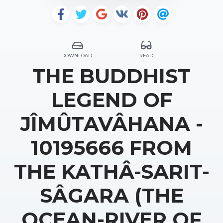
DOWNLOAD
READ
THE BUDDHIST
LEGEND OF
JÎMÛTAVÂHANA -
10195666 FROM
THE KATHÂ-SARIT-
SÂGARA (THE
OCEAN-RIVER OF