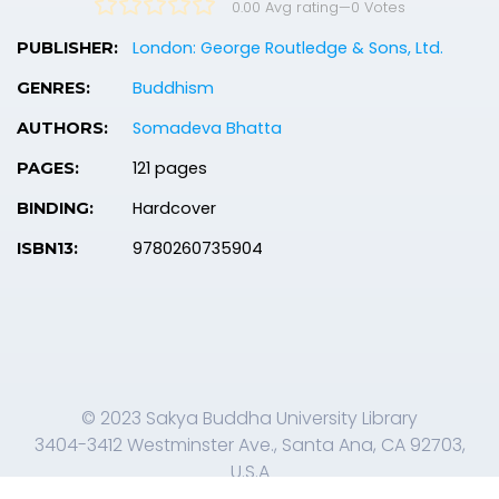
0.00 Avg rating
—
0
Votes
London: George Routledge & Sons, Ltd.
PUBLISHER:
Buddhism
GENRES:
Somadeva Bhatta
AUTHORS:
121 pages
PAGES:
Hardcover
BINDING:
9780260735904
ISBN13:
© 2023 Sakya Buddha University Library
3404-3412 Westminster Ave., Santa Ana, CA 92703,
U.S.A