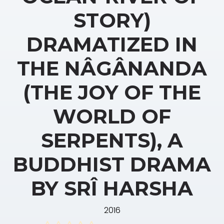
STORY)
DRAMATIZED IN
THE NÂGÂNANDA
(THE JOY OF THE
WORLD OF
SERPENTS), A
BUDDHIST DRAMA
BY SRÎ HARSHA
2016