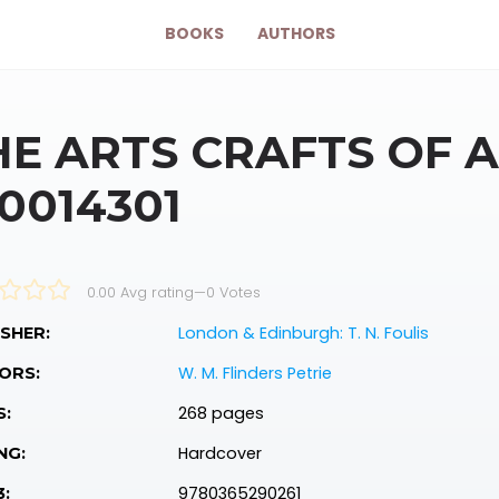
BOOKS
AUTHORS
HE ARTS CRAFTS OF 
10014301
0.00 Avg rating
—
0
Votes
London & Edinburgh: T. N. Foulis
SHER:
W. M. Flinders Petrie
ORS:
268 pages
S:
Hardcover
NG:
9780365290261
3: