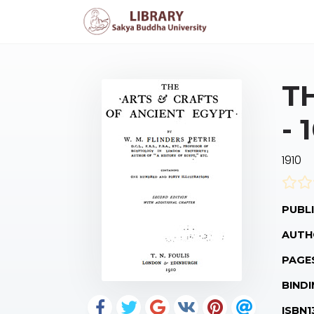
T
- 
1910
PUBLI
AUTH
PAGE
BINDI
ISBN1