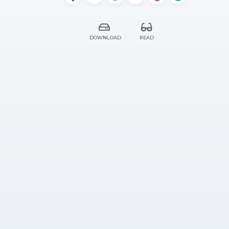
DOWNLOAD
READ