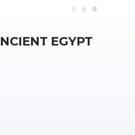
ANCIENT EGYPT