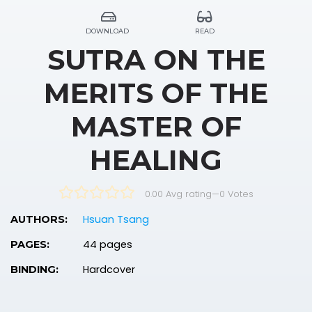
DOWNLOAD
READ
SUTRA ON THE
MERITS OF THE
MASTER OF
HEALING
0.00 Avg rating
—
0
Votes
Hsuan Tsang
AUTHORS:
44 pages
PAGES:
Hardcover
BINDING: