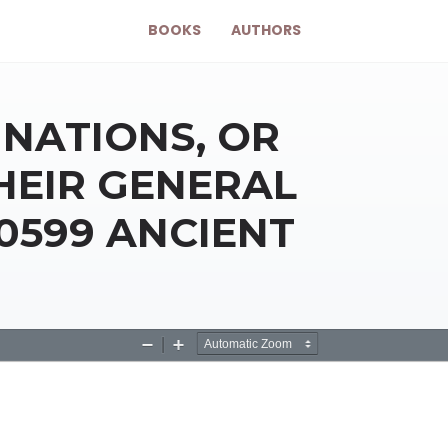
BOOKS
AUTHORS
NATIONS, OR
HEIR GENERAL
40599 ANCIENT