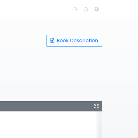
Book Description