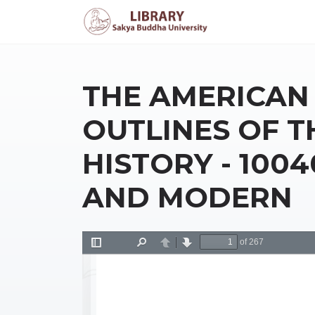
THE AMERICAN 
OUTLINES OF T
HISTORY - 100
AND MODERN