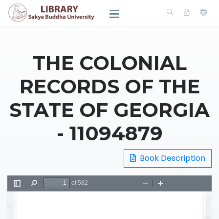
THE COLONIAL
RECORDS OF THE
STATE OF GEORGIA
- 11094879
Book Description