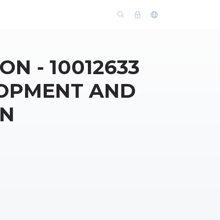
ON - 10012633
LOPMENT AND
ON