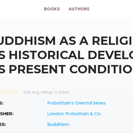
BOOKS
AUTHORS
UDDHISM AS A RELIGI
TS HISTORICAL DEVE
TS PRESENT CONDITI
0.00 Avg rating
—
0
Votes
Probsthain’s Oriental Series
S:
London: Probsthain & Co.
SHER:
Buddhism
ES: