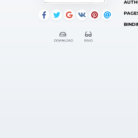
AUTH
PAGE
BINDI
DOWNLOAD
READ