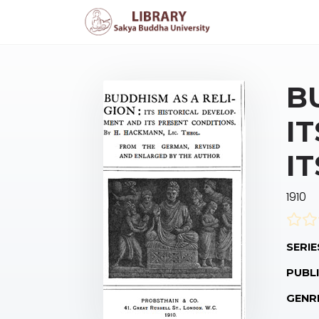
B
I
I
1910
SERIE
PUBLI
GENR