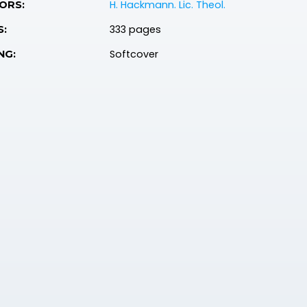
H. Hackmann. Lic. Theol.
ORS:
333 pages
S:
Softcover
NG: