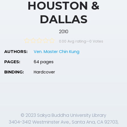
HOUSTON &
DALLAS
2010
0.00 Avg rating
—
0
Votes
Ven. Master Chin Kung
AUTHORS:
64 pages
PAGES:
Hardcover
BINDING:
© 2023 Sakya Buddha University Library
3404-3412 Westminster Ave., Santa Ana, CA 92703,