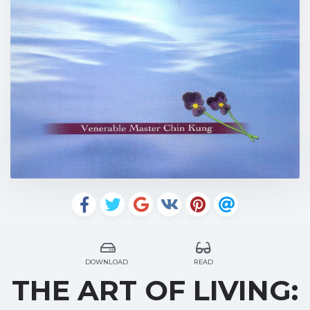
DOWNLOAD
READ
THE ART OF LIVING: